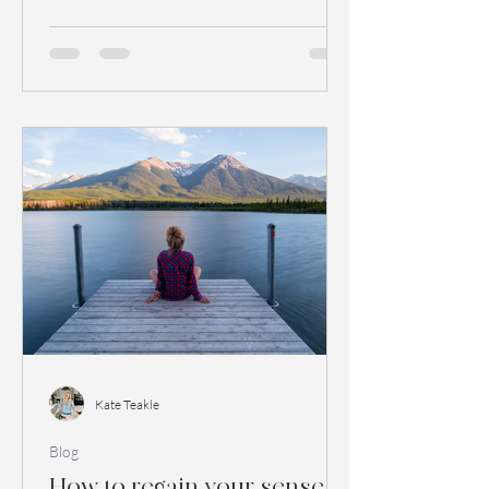
esteem and quality...
Kate Teakle
Blog
How to regain your sense of