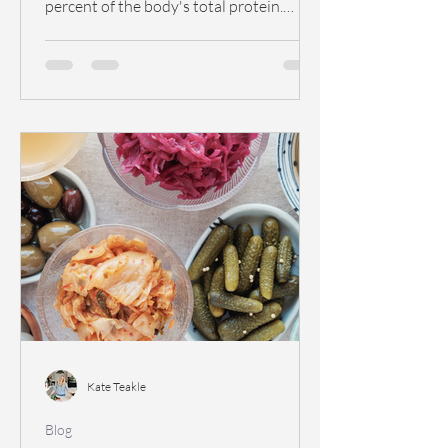
percent of the body's total protein.
Collagen functions...
Kate Teakle
Blog