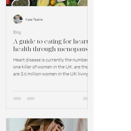
Kate Teakle
Blog
A guide to eating for heart
health through menopause
Heart disease is currently the number
one killer of women in the UK, are there
are 3.6 million women in the UK living
with heart disease...