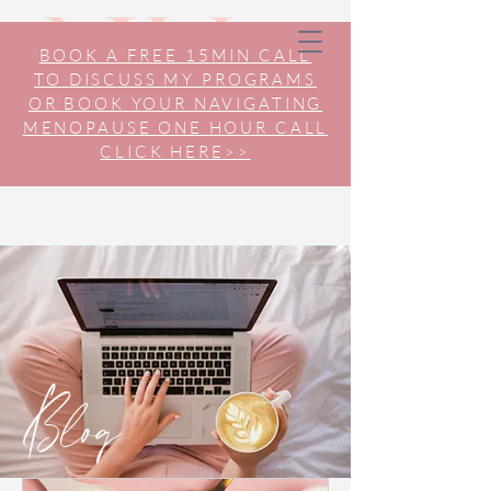
BOOK A FREE 15MIN CALL
TO DISCUSS MY PROGRAMS
OR BOOK YOUR NAVIGATING
MENOPAUSE ONE HOUR CALL
CLICK HERE>>
Blog