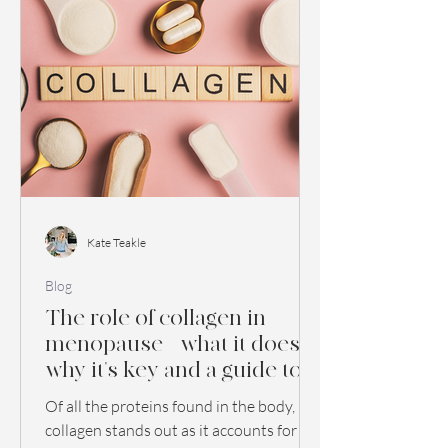
Kate Teakle
Blog
The role of collagen in
menopause - what it does,
why it's key and a guide to
buying collagen
Of all the proteins found in the body,
supplements
collagen stands out as it accounts for 30