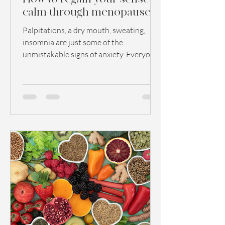
calm through menopause
Palpitations, a dry mouth, sweating,
insomnia are just some of the
unmistakable signs of anxiety. Everyone
has experienced these symptoms...