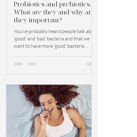
Probiotics and prebiotics.
What are they and why are
they important?
You’ve probably heard people talk about
‘good’ and ‘bad’ bacteria and that we
want to have more ‘good’ bacteria
because this has a...