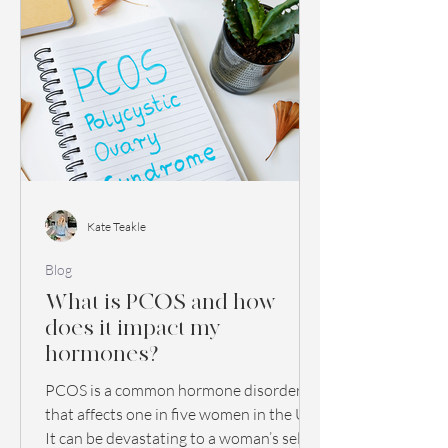
Kate Teakle
Blog
What is PCOS and how
does it impact my
hormones?
PCOS is a common hormone disorder
that affects one in five women in the UK.
It can be devastating to a woman’s self-