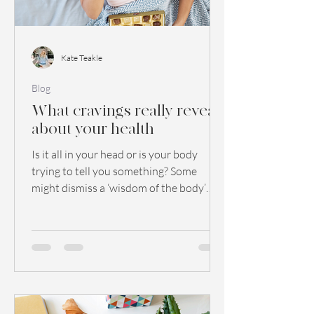
Kate Teakle
Blog
What cravings really reveal
about your health
Is it all in your head or is your body
trying to tell you something? Some
might dismiss a ‘wisdom of the body’
theory as quackery. ...