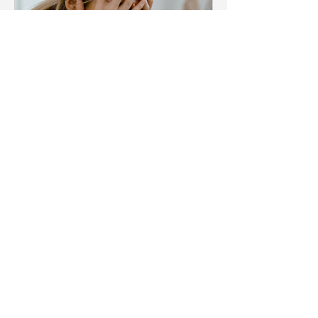
Kate Teakle
Blog
Menopause & stress what is
the connection? and how to
support yourself
In this modern world, everyone is
somehow stressed out for various
reasons. Stress has a detrimental effect
on both mental and physical...