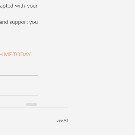
apted with your 
 and support you 
 ME TODAY 
See All