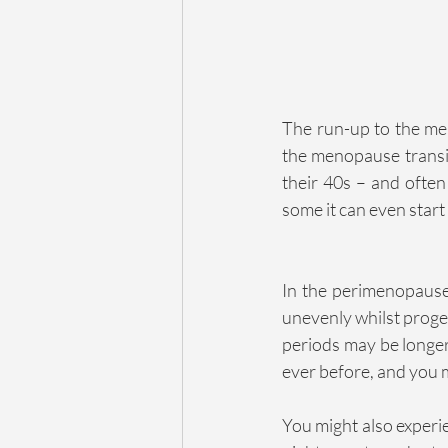
The run-up to the men
the menopause transiti
their 40s – and often
some it can even start 
In the perimenopause,
unevenly whilst proges
periods may be longer
ever before, and you 
You might also experi