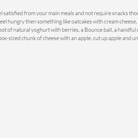
el satisfied from your main meals and not require snacks tho
eel hungry then something like oatcakes with cream cheese
pot of natural yoghurt with berries, a Bounce ball, a handful 
ox-sized chunk of cheese with an apple, cut up apple and u