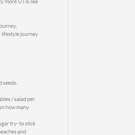
y more UTIs like 
journey.
lifestyle journey 
nd seeds.
les / salad per 
t on how many 
ar try- to stick 
 peaches and 