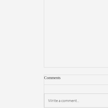
Comments
Write a comment...