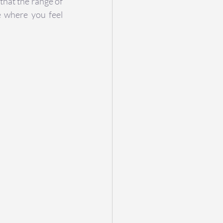
hat the range of 
 where you feel 