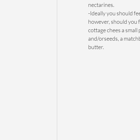
nectarines.
-Ideally you should fe
however, should you f
cottage chees a small 
and/orseeds, a matchb
butter.