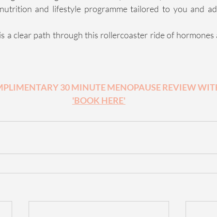
nutrition and lifestyle programme tailored to you and ad
is a clear path through this rollercoaster ride of hormones
PLIMENTARY 30 MINUTE MENOPAUSE REVIEW WITH
'BOOK HERE'