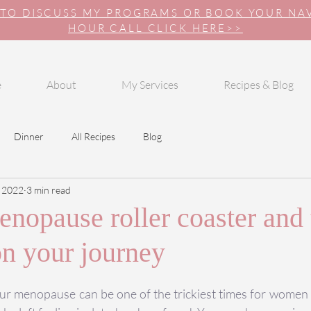
 TO DISCUSS MY PROGRAMS OR BOOK YOUR N
HOUR CALL CLICK HERE>>
e
About
My Services
Recipes & Blog
Dinner
All Recipes
Blog
 2022
3 min read
nopause roller coaster and 
on your journey
ur menopause can be one of the trickiest times for women t