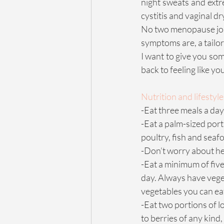
night sweats and extr
cystitis and vaginal d
No two menopause jou
symptoms are, a tailor
I want to give you som
back to feeling like yo
Nutrition and lifestyle 
-Eat three meals a day 
-Eat a palm-sized port
poultry, fish and seafo
-Don’t worry about hea
-Eat a minimum of five
day. Always have veget
vegetables you can ea
-Eat two portions of lo
to berries of any kind