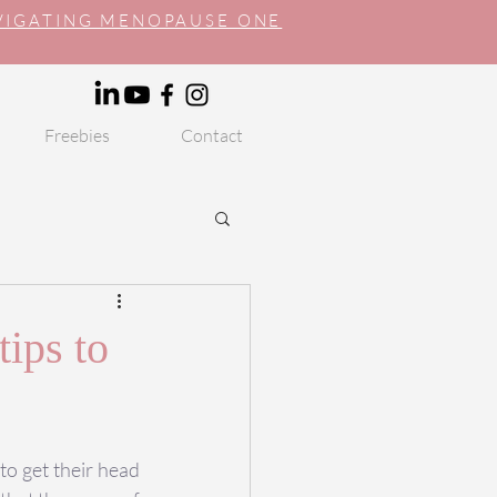
AVIGATING MENOPAUSE ONE
Freebies
Contact
tips to
o get their head 