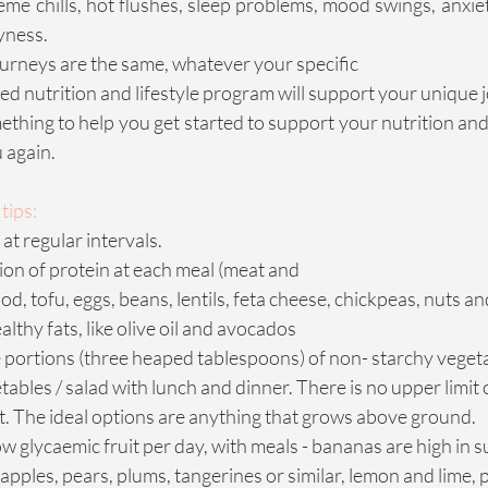
eme chills, hot flushes, sleep problems, mood swings, anxiet
ryness.
rneys are the same, whatever your specific
ed nutrition and lifestyle program will support your unique 
ething to help you get started to support your nutrition and 
u again.
tips:
at regular intervals.
ion of protein at each meal (meat and
od, tofu, eggs, beans, lentils, feta cheese, chickpeas, nuts a
lthy fats, like olive oil and avocados
 portions (three heaped tablespoons) of non- starchy vegetab
ables / salad with lunch and dinner. There is no upper limi
t. The ideal options are anything that grows above ground.
w glycaemic fruit per day, with meals - bananas are high in sug
, apples, pears, plums, tangerines or similar, lemon and lime,