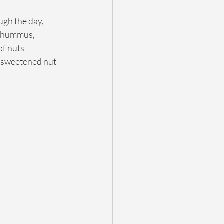
ugh the day, 
, hummus, 
of nuts 
nsweetened nut 