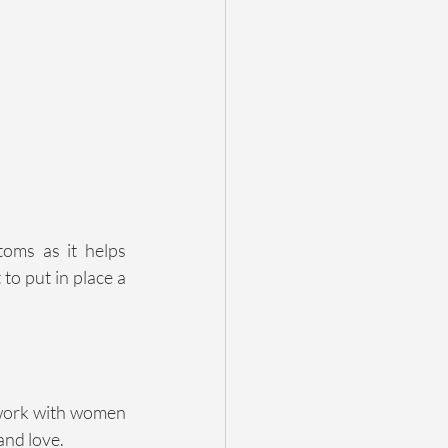
ms as it helps 
to put in place a 
 work with women 
and love.