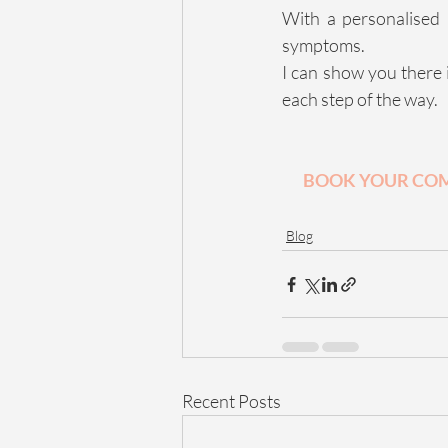
With a personalised 
symptoms.
I can show you there 
each step of the way.
BOOK YOUR COM
Blog
Recent Posts