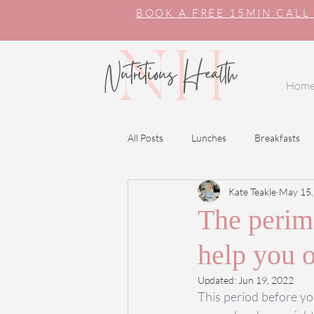
BOOK A FREE 15MIN CALL
Hom
All Posts
Lunches
Breakfasts
Kate Teakle
May 15,
The perime
help you 
Updated:
Jun 19, 2022
This period before yo