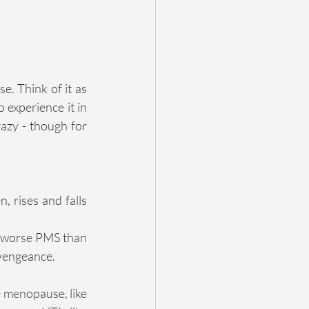
. Think of it as 
 experience it in 
azy - though for 
 rises and falls 
h worse PMS than 
 vengeance.
 menopause, like 