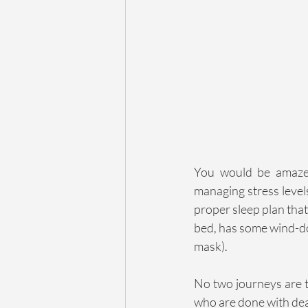
You would be amazed
managing stress levels
proper sleep plan that
bed, has some wind-do
mask).
No two journeys are t
who are done with dea