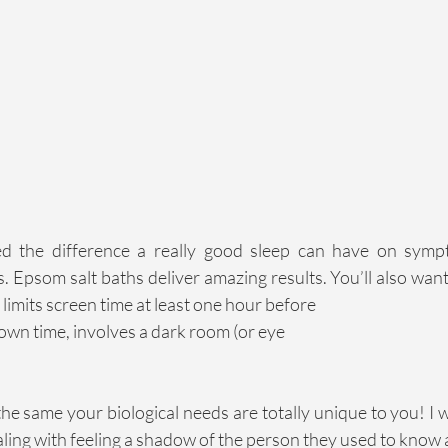
 the difference a really good sleep can have on sympto
. Epsom salt baths deliver amazing results. You’ll also want 
 limits screen time at least one hour before
wn time, involves a dark room (or eye
he same your biological needs are totally unique to you! I
ling with feeling a shadow of the person they used to know 