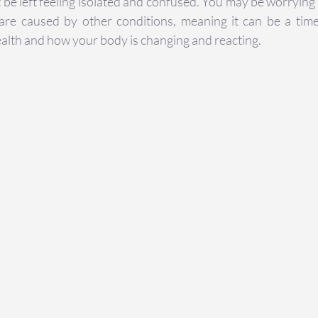
be left feeling isolated and confused. You may be worrying t
e caused by other conditions, meaning it can be a time
alth and how your body is changing and reacting.