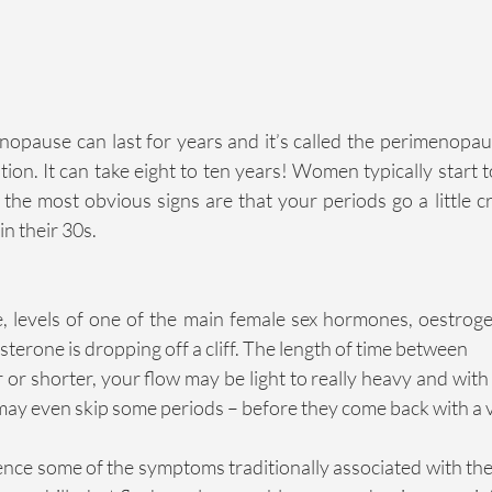
opause can last for years and it’s called the perimenopause
on. It can take eight to ten years! Women typically start to
 the most obvious signs are that your periods go a little cr
in their 30s.
 levels of one of the main female sex hormones, oestrogen,
terone is dropping off a cliff. The length of time between
 or shorter, your flow may be light to really heavy and wit
may even skip some periods – before they come back with a
ence some of the symptoms traditionally associated with the