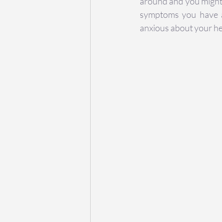
around and you might 
symptoms you have ar
anxious about your he