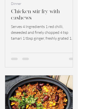
Dinner
Chicken stir fry with
cashews
Serves 4 Ingredients 1 red chilli,
deseeded and finely chopped 4 tsp
tamari 1 tbsp ginger, freshly grated 1
garlic clove, crushed 1 tbsp...