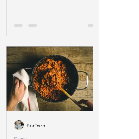
Kate Teakle
Dinner