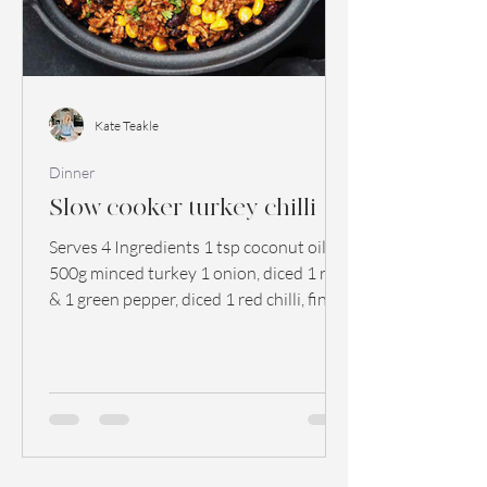
Kate Teakle
Dinner
Slow cooker turkey chilli
Serves 4 Ingredients 1 tsp coconut oil
500g minced turkey 1 onion, diced 1 red
& 1 green pepper, diced 1 red chilli, finely
chopped 3...