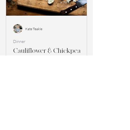
Kate Teakle
Dinner
Cauliflower & Chickpea
Curry
Serves 2 Ingredients 2 tbsp coconut oil 3
tbsp medium curry paste 2 large onions,
finely diced 1 red pepper, cut into bite
sized pieces...
1
/
2