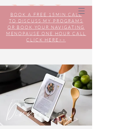
BOOK A FREE 15MIN CALL
TO DISCUSS MY PROGRAMS
OR BOOK YOUR NAVIGATING
MENOPAUSE ONE HOUR CALL
CLICK HERE>>
Dinners