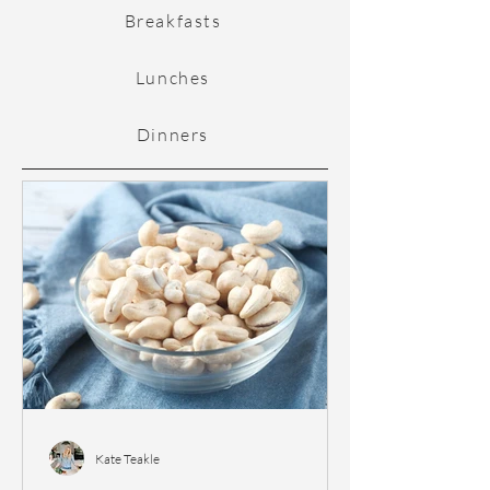
Breakfasts
Lunches
Dinners
Kate Teakle