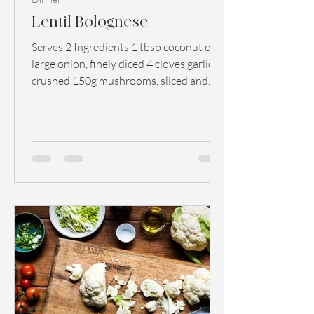
Lentil Bolognese
Serves 2 Ingredients 1 tbsp coconut oil 1
large onion, finely diced 4 cloves garlic,
crushed 150g mushrooms, sliced and
diced 2 peppers,...