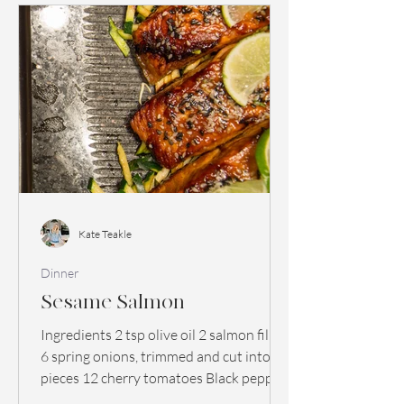
Kate Teakle
Dinner
Sesame Salmon
Ingredients 2 tsp olive oil 2 salmon fillets
6 spring onions, trimmed and cut into 3
pieces 12 cherry tomatoes Black pepper
200g...